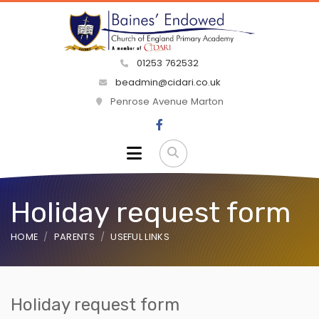
01253 762532
beadmin@cidari.co.uk
Penrose Avenue Marton
Holiday request form
HOME
PARENTS
USEFUL LINKS
Holiday request form