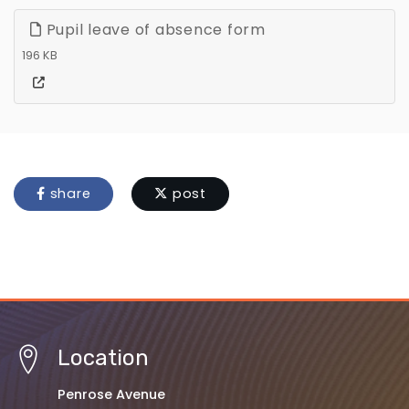
Pupil leave of absence form
196 KB
share
post
Location
Penrose Avenue