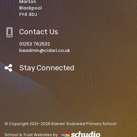
Marton
Blackpool
FY4 4DJ
Contact Us
01253 762532
beadmin@cidari.co.uk
Stay Connected
© Copyright 2021–2026 Baines’ Endowed Primary School
School & Trust Websites by