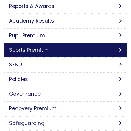
Reports & Awards
Academy Results
Pupil Premium
Sports Premium
SEND
Policies
Governance
Recovery Premium
Safeguarding