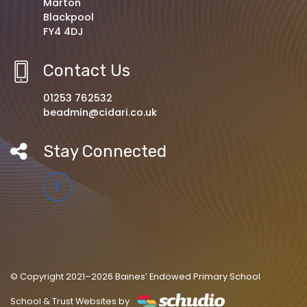
Marton
Blackpool
FY4 4DJ
Contact Us
01253 762532
beadmin@cidari.co.uk
Stay Connected
© Copyright 2021–2026 Baines’ Endowed Primary School
School & Trust Websites by