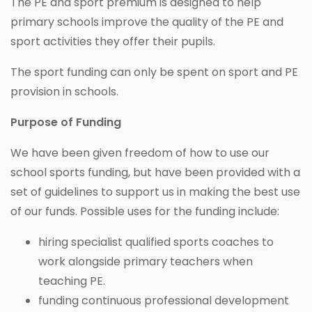
The PE and sport premium is designed to help
primary schools improve the quality of the PE and
sport activities they offer their pupils.
The sport funding can only be spent on sport and PE
provision in schools.
Purpose of Funding
We have been given freedom of how to use our
school sports funding, but have been provided with a
set of guidelines to support us in making the best use
of our funds. Possible uses for the funding include:
hiring specialist qualified sports coaches to
work alongside primary teachers when
teaching PE.
funding continuous professional development