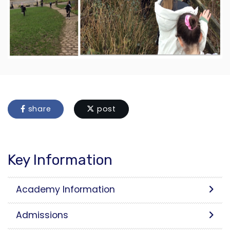
share
post
Key Information
Academy Information
Admissions