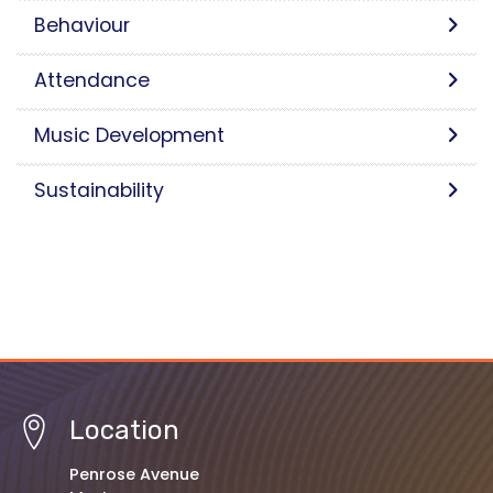
Behaviour
Attendance
Music Development
Sustainability
Location
Penrose Avenue