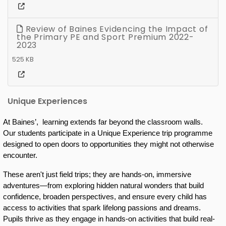
Review of Baines Evidencing the Impact of
the Primary PE and Sport Premium 2022-
2023
525 KB
Unique Experiences
At Baines’,  learning extends far beyond the classroom walls.  
Our students participate in a Unique Experience trip programme 
designed to open doors to opportunities they might not otherwise 
encounter. 
These aren't just field trips; they are hands-on, immersive 
adventures—from exploring hidden natural wonders that build 
confidence, broaden perspectives, and ensure every child has 
access to activities that spark lifelong passions and dreams. 
Pupils thrive as they engage in hands-on activities that build real-