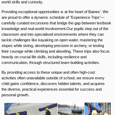
world skills and curiosity. 
Providing exceptional opportunities is at the heart of Baines’. We 
are proud to offer a dynamic schedule of "Experience Trips"—
carefully curated excursions that bridge the gap between textbook 
knowledge and real-world involvement.Our pupils step out of the 
classroom and into specialised environments where they can 
tackle challenges like kayaking on open water, mastering the 
slopes while skiing, developing precision in archery, or testing 
their courage while climbing and abseiling. These trips also focus 
heavily on crucial life skills, including resilience and 
communication, through structured team-building activities.
By providing access to these unique and often high-cost 
activities often unavailable outside of school, we ensure every 
child gains confidence, discovers hidden talents, and acquires 
the diverse, practical experiences essential for success and 
personal growth.