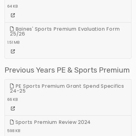
64 KB
Baines' Sports Premium Evaluation Form
25/26
1.51 MB
Previous Years PE & Sports Premium
PE Sports Premium Grant Spend Specifics
24-25
66 KB
Sports Premium Review 2024
598 KB