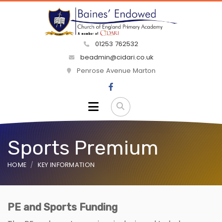
01253 762532
beadmin@cidari.co.uk
Penrose Avenue Marton
Sports Premium
HOME
KEY INFORMATION
PE and Sports Funding