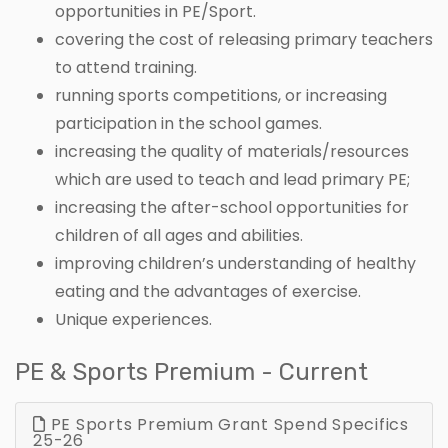
opportunities in PE/Sport.
covering the cost of releasing primary teachers
to attend training.
running sports competitions, or increasing
participation in the school games.
increasing the quality of materials/resources
which are used to teach and lead primary PE;
increasing the after-school opportunities for
children of all ages and abilities.
improving children’s understanding of healthy
eating and the advantages of exercise.
Unique experiences.
PE & Sports Premium - Current
PE Sports Premium Grant Spend Specifics
25-26