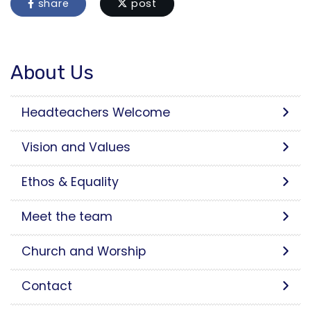
share
post
About Us
Headteachers Welcome
Vision and Values
Ethos & Equality
Meet the team
Church and Worship
Contact