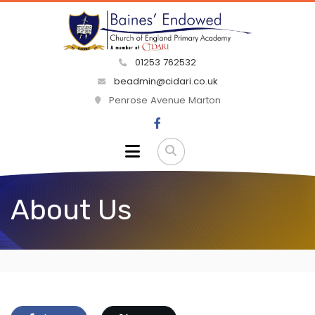
01253 762532
beadmin@cidari.co.uk
Penrose Avenue Marton
About Us