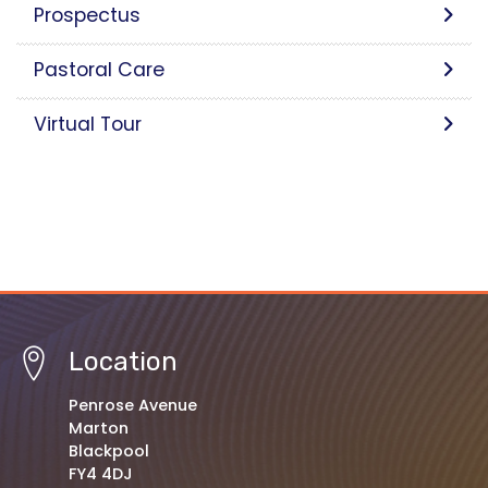
Prospectus
Pastoral Care
Virtual Tour
Location
Penrose Avenue
Marton
Blackpool
FY4 4DJ