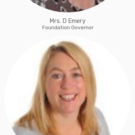
Mrs. D Emery
Foundation Governor