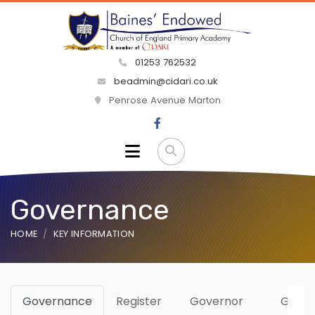
01253 762532
beadmin@cidari.co.uk
Penrose Avenue Marton
Governance
HOME
KEY INFORMATION
Governance
Register
Governor
Gove