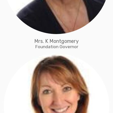
Mrs. K Montgomery
Foundation Governor