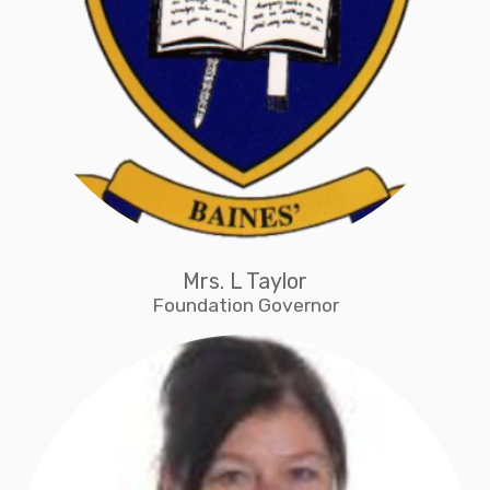
Mrs. L Taylor
Foundation Governor