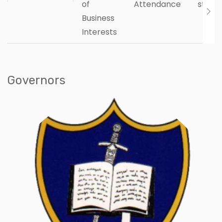
of
Attendance
state
Business
Interests
Governors