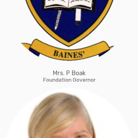
Mrs. P Boak
Foundation Governor