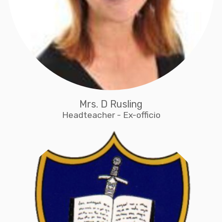
Mrs. D Rusling
Headteacher - Ex-officio