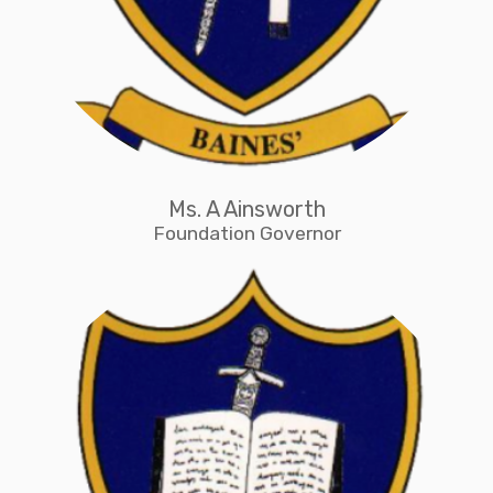
Ms. A Ainsworth
Foundation Governor