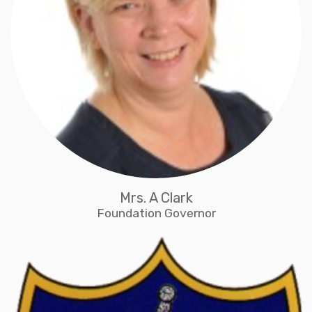
Mrs. A Clark
Foundation Governor