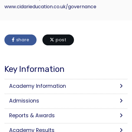
www.cidarieducation.co.uk/governance
share
post
Key Information
Academy Information
Admissions
Reports & Awards
Academy Results