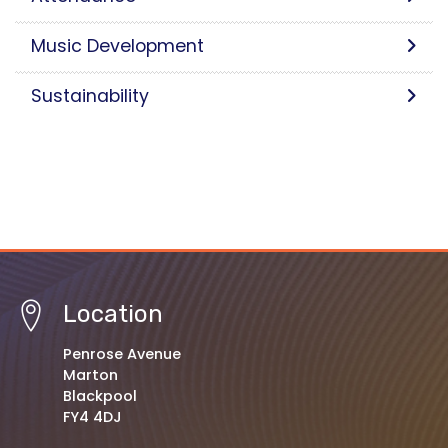
Music Development
Sustainability
Location
Penrose Avenue
Marton
Blackpool
FY4 4DJ