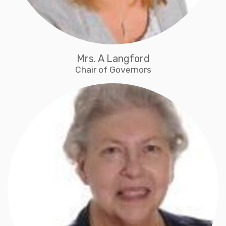
Mrs. A Langford
Chair of Governors