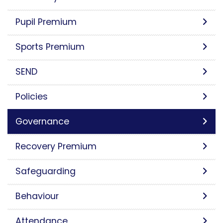
Pupil Premium
Sports Premium
SEND
Policies
Governance
Recovery Premium
Safeguarding
Behaviour
Attendance