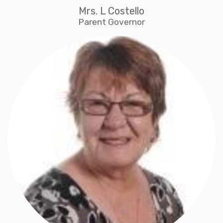
Mrs. L Costello
Parent Governor