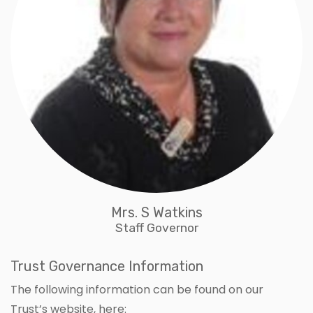
Mrs. S Watkins
Staff Governor
Trust Governance Information
The following information can be found on our
Trust’s website, here: