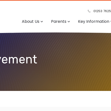
01253 762
About Us
Parents
Key Information
lvement