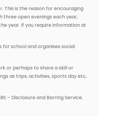
. This is the reason for encouraging
gh three open evenings each year,
e year. If you require information at
 for school and organises social
k or perhaps to share a skill or
 as trips, activities, sports day etc,
BS – Disclosure and Barring Service.