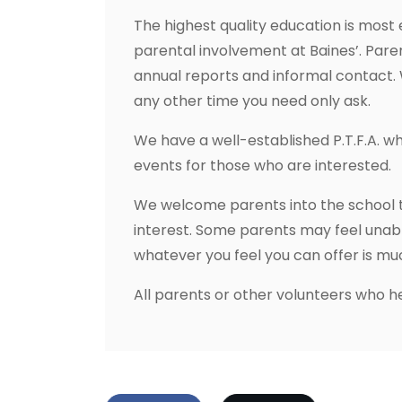
The highest quality education is most
parental involvement at Baines’. Pare
annual reports and informal contact. 
any other time you need only ask.
We have a well-established P.T.F.A. w
events for those who are interested.
We welcome parents into the school to
interest. Some parents may feel unable
whatever you feel you can offer is m
All parents or other volunteers who he