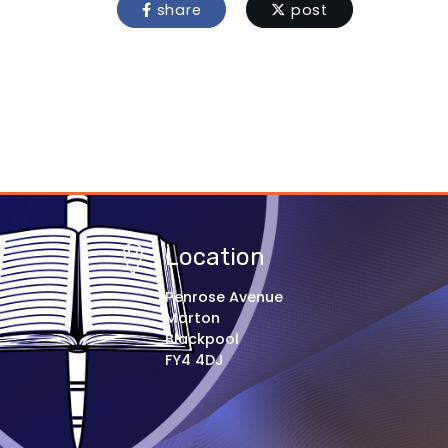
share
post
Location
Penrose Avenue
Marton
Blackpool
FY4 4DJ