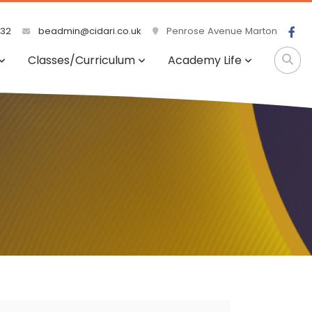
532
beadmin@cidari.co.uk
Penrose Avenue Marton
Classes/Curriculum
Academy Life