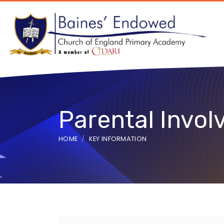
Parental Invo
HOME
KEY INFORMATION