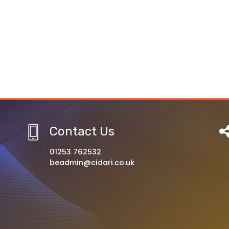
Contact Us
01253 762532
beadmin@cidari.co.uk