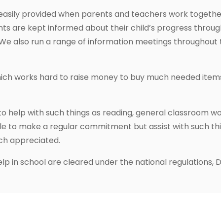
 easily provided when parents and teachers work together
nts are kept informed about their child’s progress throu
We also run a range of information meetings throughout th
hich works hard to raise money to buy much needed items
 help with such things as reading, general classroom wor
 to make a regular commitment but assist with such things
uch appreciated.
lp in school are cleared under the national regulations, D