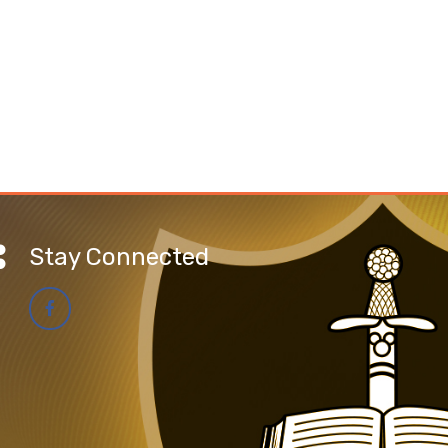
Stay Connected