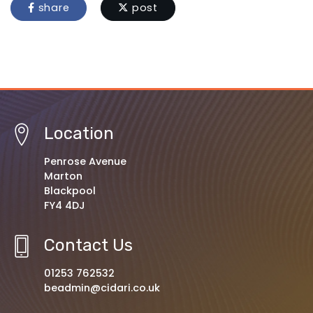
share
post
Location
Penrose Avenue
Marton
Blackpool
FY4 4DJ
Contact Us
01253 762532
beadmin@cidari.co.uk