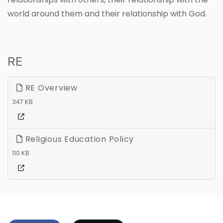
world around them and their relationship with God.
RE
RE Overview
347 KB
Religious Education Policy
110 KB