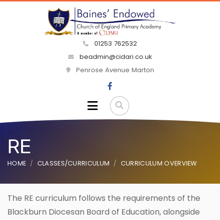
01253 762532
beadmin@cidari.co.uk
Penrose Avenue Marton
RE
HOME
CLASSES/CURRICULUM
CURRICULUM OVERVIEW
The RE curriculum follows the requirements of the
Blackburn Diocesan Board of Education, alongside