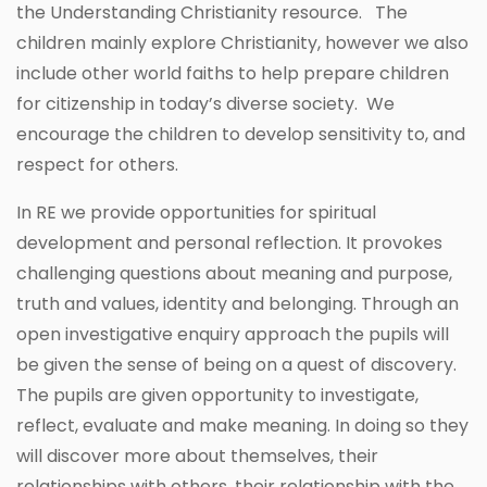
the Understanding Christianity resource. The
children mainly explore Christianity, however we also
include other world faiths to help prepare children
for citizenship in today’s diverse society. We
encourage the children to develop sensitivity to, and
respect for others.
In RE we provide opportunities for spiritual
development and personal reflection. It provokes
challenging questions about meaning and purpose,
truth and values, identity and belonging. Through an
open investigative enquiry approach the pupils will
be given the sense of being on a quest of discovery.
The pupils are given opportunity to investigate,
reflect, evaluate and make meaning. In doing so they
will discover more about themselves, their
relationships with others, their relationship with the