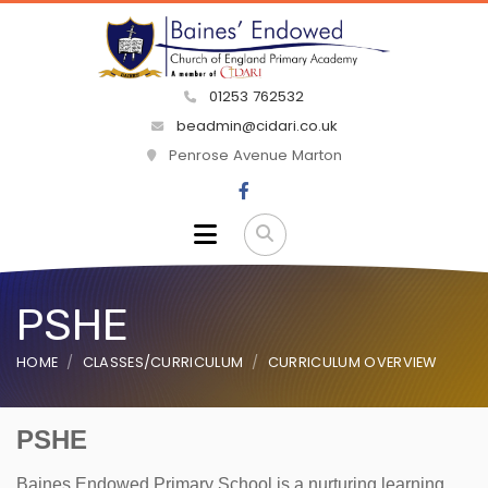
01253 762532
beadmin@cidari.co.uk
Penrose Avenue Marton
PSHE
HOME
CLASSES/CURRICULUM
CURRICULUM OVERVIEW
PSHE
Baines Endowed Primary School is a nurturing learning