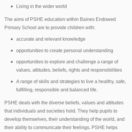
Living in the wider world
The aims of PSHE education within Baines Endowed
Primary School are to provide children with:
accurate and relevant knowledge
opportunities to create personal understanding
opportunities to explore and challenge a range of
values, attitudes, beliefs, rights and responsibilities
A range of skills and strategies to live a healthy, safe,
fulfilling, responsible and balanced life.
PSHE deals with the diverse beliefs, values and attitudes
that individuals and societies hold. They help pupils to
develop themselves, their understanding of the world, and
their ability to communicate their feelings. PSHE helps