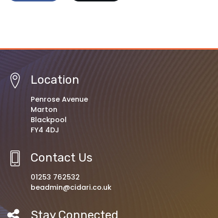
Location
Penrose Avenue
Marton
Blackpool
FY4 4DJ
Contact Us
01253 762532
beadmin@cidari.co.uk
Stay Connected