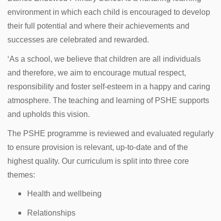
environment in which each child is encouraged to develop
their full potential and where their achievements and
successes are celebrated and rewarded.
‘As a school, we believe that children are all individuals
and therefore, we aim to encourage mutual respect,
responsibility and foster self-esteem in a happy and caring
atmosphere. The teaching and learning of PSHE supports
and upholds this vision.
The PSHE programme is reviewed and evaluated regularly
to ensure provision is relevant, up-to-date and of the
highest quality. Our curriculum is split into three core
themes:
Health and wellbeing
Relationships