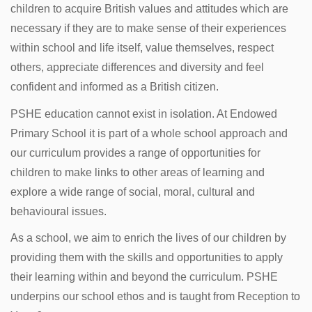
children to acquire British values and attitudes which are
necessary if they are to make sense of their experiences
within school and life itself, value themselves, respect
others, appreciate differences and diversity and feel
confident and informed as a British citizen.
PSHE education cannot exist in isolation. At Endowed
Primary School it is part of a whole school approach and
our curriculum provides a range of opportunities for
children to make links to other areas of learning and
explore a wide range of social, moral, cultural and
behavioural issues.
As a school, we aim to enrich the lives of our children by
providing them with the skills and opportunities to apply
their learning within and beyond the curriculum. PSHE
underpins our school ethos and is taught from Reception to