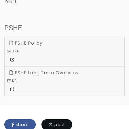
Year 6.
PSHE
PSHE Policy
240 KB
PSHE Long Term Overview
171 KB
share
post